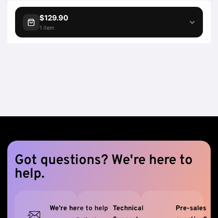
$129.90
1 item
Got questions? We're here to
help.
We’re here to help
Technical
Pre-sales