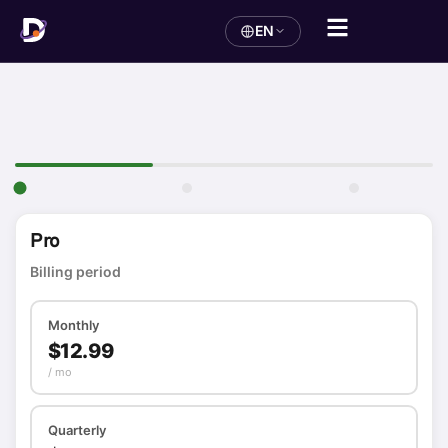
EN
Pro
Billing period
Monthly
$12.99
/ mo
Quarterly