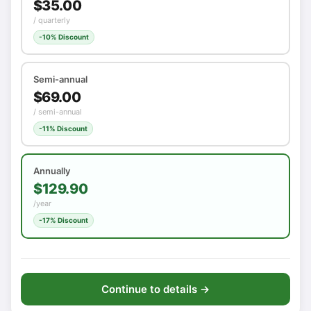
$35.00
/ quarterly
-10% Discount
Semi-annual
$69.00
/ semi-annual
-11% Discount
Annually
$129.90
/year
-17% Discount
Continue to details →